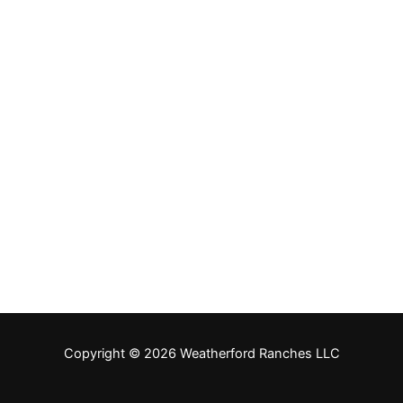
Copyright © 2026 Weatherford Ranches LLC