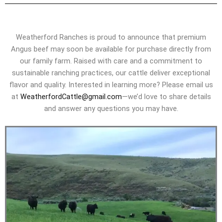
Weatherford Ranches is proud to announce that premium
Angus beef may soon be available for purchase directly from
our family farm. Raised with care and a commitment to
sustainable ranching practices, our cattle deliver exceptional
flavor and quality. Interested in learning more? Please email us
at
WeatherfordCattle@gmail.com
—we’d love to share details
and answer any questions you may have.