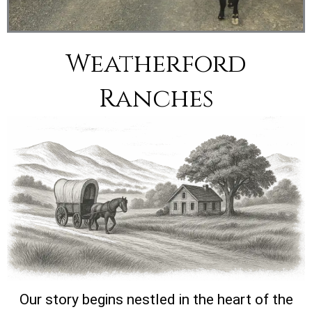
Weatherford
Ranches
Our story begins nestled in the heart of the