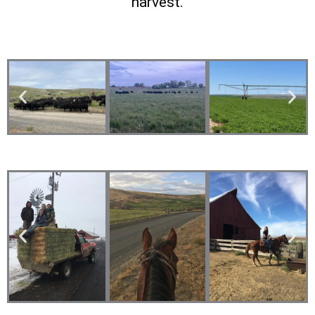
harvest.