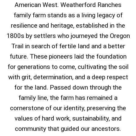
American West. Weatherford Ranches
family farm stands as a living legacy of
resilience and heritage, established in the
1800s by settlers who journeyed the Oregon
Trail in search of fertile land and a better
future. These pioneers laid the foundation
for generations to come, cultivating the soil
with grit, determination, and a deep respect
for the land. Passed down through the
family line, the farm has remained a
cornerstone of our identity, preserving the
values of hard work, sustainability, and
community that guided our ancestors.