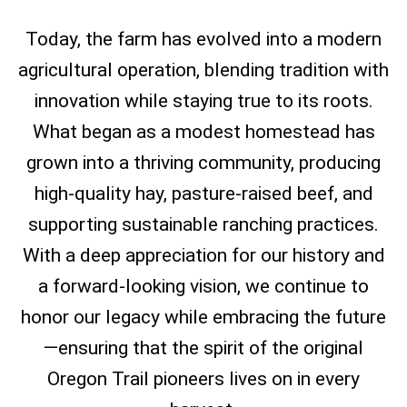
Today, the farm has evolved into a modern
agricultural operation, blending tradition with
innovation while staying true to its roots.
What began as a modest homestead has
grown into a thriving community, producing
high-quality hay, pasture-raised beef, and
supporting sustainable ranching practices.
With a deep appreciation for our history and
a forward-looking vision, we continue to
honor our legacy while embracing the future
—ensuring that the spirit of the original
Oregon Trail pioneers lives on in every