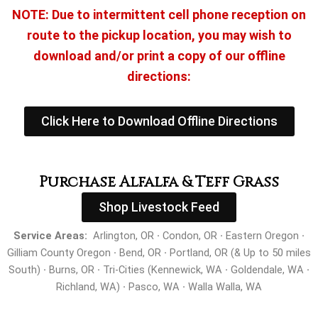
NOTE: Due to intermittent cell phone reception on
route to the pickup location, you may wish to
download and/or print a copy of our offline
directions:
Click Here to Download Offline Directions
Purchase Alfalfa & Teff Grass
Shop Livestock Feed
Service Areas:
Arlington, OR
·
Condon, OR
·
Eastern Oregon
·
Gilliam County Oregon
·
Bend, OR
·
Portland, OR (& Up to 50 miles
South)
·
Burns, OR
·
Tri-Cities (Kennewick, WA
·
Goldendale, WA
·
Richland, WA)
·
Pasco, WA
·
Walla Walla, WA